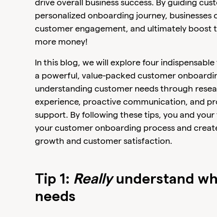
drive overall business success. By guiding c
personalized onboarding journey, businesses 
customer engagement, and ultimately boost th
more money!
In this blog, we will explore four indispensabl
a powerful, value-packed customer onboarding
understanding customer needs through resea
experience, proactive communication, and pr
support. By following these tips, you and your
your customer onboarding process and create 
growth and customer satisfaction.
Tip 1:
Really
understand wh
needs