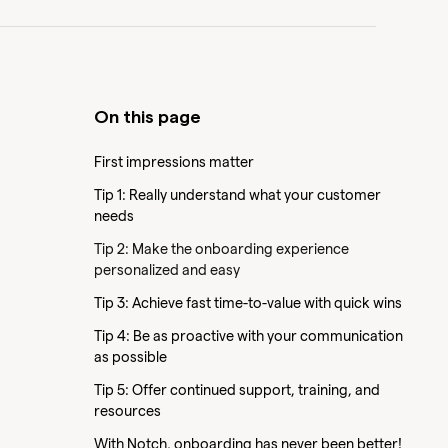
On this page
First impressions matter
Tip 1: Really understand what your customer
needs
Tip 2: Make the onboarding experience
personalized and easy
Tip 3: Achieve fast time-to-value with quick wins
Tip 4: Be as proactive with your communication
as possible
Tip 5: Offer continued support, training, and
resources
With Notch, onboarding has never been better!