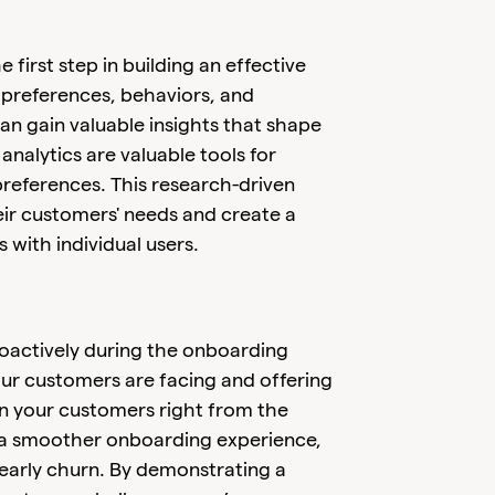
irst step in building an effective
 preferences, behaviors, and
an gain valuable insights that shape
nalytics are valuable tools for
references. This research-driven
eir customers' needs and create a
 with individual users.
roactively during the onboarding
our customers are facing and offering
 in your customers right from the
s a smoother onboarding experience,
 early churn. By demonstrating a