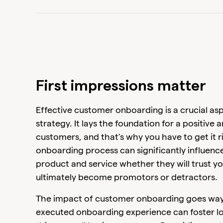
First impressions matter
Effective customer onboarding is a crucial as
strategy. It lays the foundation for a positive 
customers, and that’s why you have to get it r
onboarding process can significantly influen
product and service whether they will trust y
ultimately become promotors or detractors.
The impact of customer onboarding goes way be
executed onboarding experience can foster l