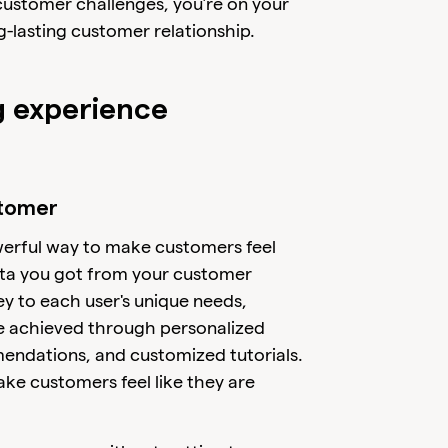
ustomer challenges, you’re on your
g-lasting customer relationship.
g experience
stomer
werful way to make customers feel
ta you got from your customer
ey to each user's unique needs,
be achieved through personalized
ndations, and customized tutorials.
ake customers feel like they are