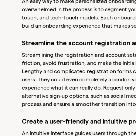
An easy way to make personalized onboarding
overwhelmed in the process is to segment yo
touch, and tech-touch
models. Each onboardin
build an onboarding experience that makes s
Streamline the account registration 
Streamlining the registration and account setu
friction, avoid frustration, and make the initi
Lengthy and complicated registration forms c
users. They could even completely abandon y
experience what it can really do. Request only 
alternative sign-up options, such as social me
process and ensure a smoother transition into
Create a user-friendly and intuitive p
An intuitive interface guides users through t