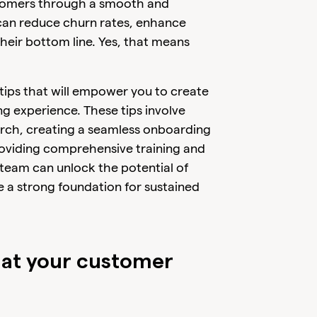
ustomers through a smooth and
can reduce churn rates, enhance
eir bottom line. Yes, that means
e tips that will empower you to create
 experience. These tips involve
rch, creating a seamless onboarding
oviding comprehensive training and
 team can unlock the potential of
a strong foundation for sustained
at your customer