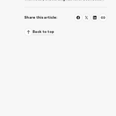
Share this article:
Back to top