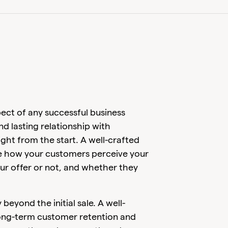
pect of any successful business
and lasting relationship with
ight from the start. A well-crafted
ce how your customers perceive your
our offer or not, and whether they
yond the initial sale. A well-
ong-term customer retention and