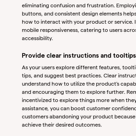
eliminating confusion and frustration. Employ
buttons, and consistent design elements help
how to interact with your product or service. 
mobile responsiveness, catering to users acro
accessibility.
Provide clear instructions and tooltips
As your users explore different features, toolti
tips, and suggest best practices. Clear instruc
understand how to utilize the product's capabi
and encouraging them to explore further. Rem
incentivized to explore things more when they 
assistance, you can boost customer confidence
customers abandoning your product because t
achieve their desired outcomes.