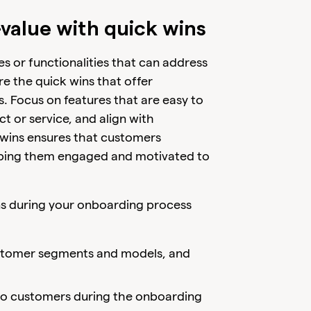
-value with quick wins
es or functionalities that can address
e the quick wins that offer
s. Focus on features that are easy to
 or service, and align with
ck wins ensures that customers
keeping them engaged and motivated to
ins during your onboarding process
customer segments and models, and
 to customers during the onboarding