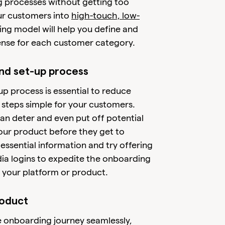
 processes without getting too
ur customers into
high-touch, low-
g model will help you define and
ense for each customer category.
and set-up process
p process is essential to reduce
al steps simple for your customers.
an deter and even put off potential
our product before they get to
essential information and try offering
dia logins to expedite the onboarding
 your platform or product.
roduct
he onboarding journey seamlessly,