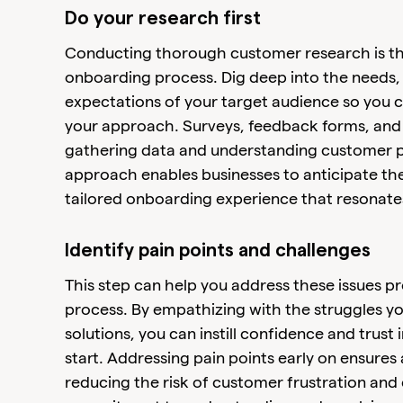
Do your research first
Conducting thorough customer research is the f
onboarding process. Dig deep into the needs,
expectations of your target audience so you c
your approach. Surveys, feedback forms, and a
gathering data and understanding customer p
approach enables businesses to anticipate th
tailored onboarding experience that resonates
Identify pain points and challenges
This step can help you address these issues p
process. By empathizing with the struggles y
solutions, you can instill confidence and trust
start. Addressing pain points early on ensure
reducing the risk of customer frustration and