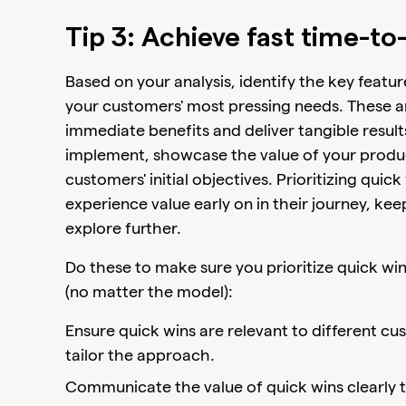
Tip 3: Achieve fast time-to
Based on your analysis, identify the key featur
your customers' most pressing needs. These ar
immediate benefits and deliver tangible result
implement, showcase the value of your product
customers' initial objectives. Prioritizing qui
experience value early on in their journey, 
explore further.
Do these to make sure you prioritize quick w
(no matter the model):
Ensure quick wins are relevant to different 
tailor the approach.
Communicate the value of quick wins clearly