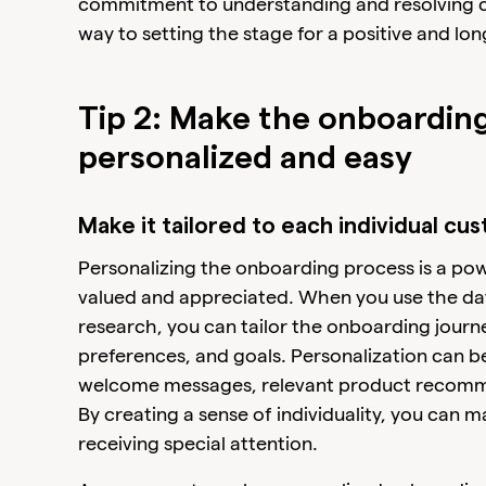
commitment to understanding and resolving c
way to setting the stage for a positive and lon
Tip 2: Make the onboardin
personalized and easy
Make it tailored to each individual cu
Personalizing the onboarding process is a po
valued and appreciated. When you use the da
research, you can tailor the onboarding journ
preferences, and goals. Personalization can 
welcome messages, relevant product recomme
By creating a sense of individuality, you can m
receiving special attention.