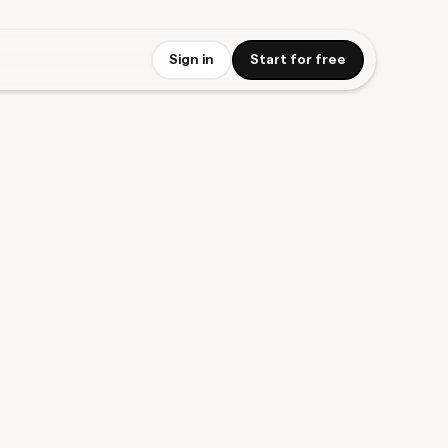
Sign in
Start for free