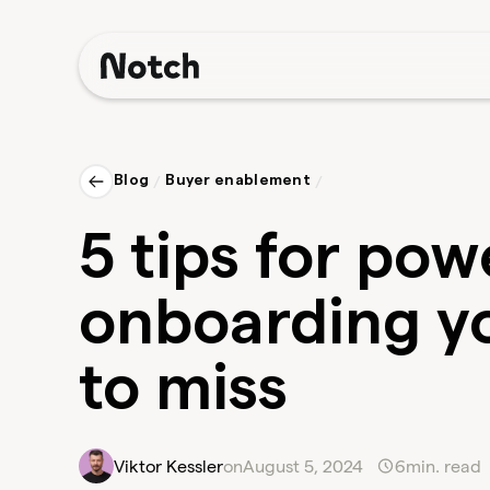
Blog
/
Buyer enablement
/
5 tips for po
onboarding yo
to miss
Viktor Kessler
on
August 5, 2024
6
min. read