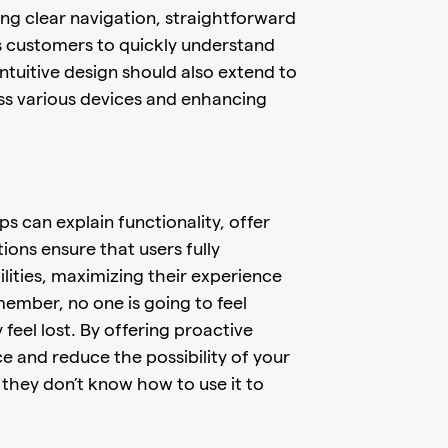
ing clear navigation, straightforward
s customers to quickly understand
Intuitive design should also extend to
ss various devices and enhancing
ps can explain functionality, offer
tions ensure that users fully
lities, maximizing their experience
ember, no one is going to feel
feel lost. By offering proactive
 and reduce the possibility of your
hey don’t know how to use it to