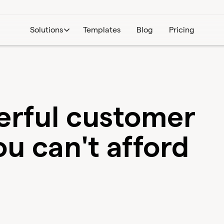
Solutions
Templates
Blog
Pricing
werful customer
u can't afford