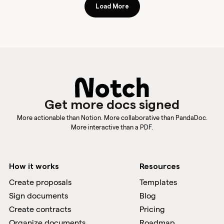
Load More
Get more docs signed
More actionable than Notion. More collaborative than PandaDoc.
More interactive than a PDF.
How it works
Resources
Create proposals
Templates
Sign documents
Blog
Create contracts
Pricing
Organize documents
Roadmap