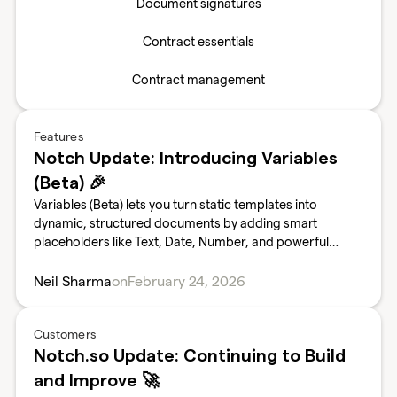
Document signatures
Contract essentials
Contract management
Features
Notch Update: Introducing Variables
(Beta) 🎉
Variables (Beta) lets you turn static templates into
dynamic, structured documents by adding smart
placeholders like Text, Date, Number, and powerful
Dropdown fields. This means fewer manual edits, cleaner
data, fewer errors, and faster document turnaround for
Neil Sharma
on
February 24, 2026
your team.
Customers
Notch.so Update: Continuing to Build
and Improve 🚀