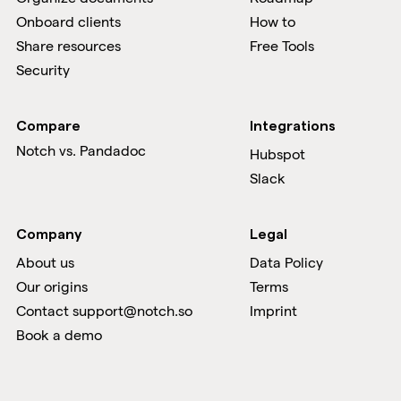
Onboard clients
How to
Share resources
Free Tools
Security
Compare
Integrations
Notch vs.
Pandadoc
Hubspot
Slack
Company
Legal
About us
Data Policy
Our origins
Terms
Contact support@notch.so
Imprint
Book a demo