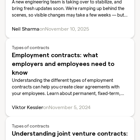
A new engineering team is taking over to stabilize, and
bring fresh updates soon. We’re ramping up behind the
scenes, so visible changes may take a few weeks — but
we’re here to stay
Neil Sharma
on
November 10, 2025
Types of contracts
Employment contracts: what
employers and employees need to
know
Understanding the different types of employment
contracts can help you create clear agreements with
your employees. Learn about permanent, fixed-term,
part-time, freelance, and zero-hour contracts, and what
elements are essential for a strong employment
Viktor Kessler
on
November 5, 2024
contract.
Types of contracts
Understanding joint venture contracts: