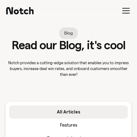
Blog
Read our Blog, it's cool
Notch provides a cutting-edge solution that enables you to impress
buyers, increase deal win rates, and onboard customers smoother
than ever!
All Articles
Features