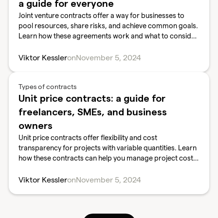
a guide for everyone
Joint venture contracts offer a way for businesses to
pool resources, share risks, and achieve common goals.
Learn how these agreements work and what to consider
before entering a joint venture.
Viktor Kessler
on
November 5, 2024
Types of contracts
Unit price contracts: a guide for
freelancers, SMEs, and business
owners
Unit price contracts offer flexibility and cost
transparency for projects with variable quantities. Learn
how these contracts can help you manage project costs
and scope effectively.
Viktor Kessler
on
November 5, 2024