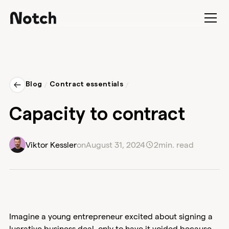
Blog
/
Contract essentials
/
Capacity to contract
Viktor Kessler
on
August 31, 2024
2
min. read
Imagine a young entrepreneur excited about signing a
lucrative business deal, only to have it voided because