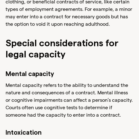
clothing, or beneficial contracts of service, like certain
types of employment agreements. For example, a minor
may enter into a contract for necessary goods but has
the option to void it upon reaching adulthood.
Special considerations for
legal capacity
Mental capacity
Mental capacity refers to the ability to understand the
nature and consequences of a contract. Mental illness
or cognitive impairments can affect a person’s capacity.
Courts often use cognitive tests to determine if
someone had the capacity to enter into a contract.
Intoxication