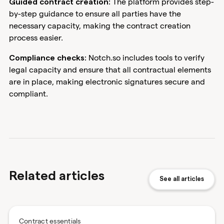
The platform provides step-
Guided contract creation:
by-step guidance to ensure all parties have the
necessary capacity, making the contract creation
process easier.
Notch.so includes tools to verify
Compliance checks:
legal capacity and ensure that all contractual elements
are in place, making electronic signatures secure and
compliant.
Related articles
See all articles
Contract essentials