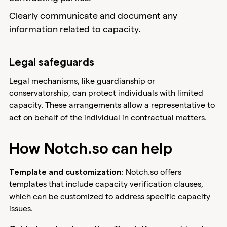
Clearly communicate and document any
information related to capacity.
Legal safeguards
Legal mechanisms, like guardianship or
conservatorship, can protect individuals with limited
capacity. These arrangements allow a representative to
act on behalf of the individual in contractual matters.
How Notch.so can help
Notch.so offers
Template and customization:
templates that include capacity verification clauses,
which can be customized to address specific capacity
issues.