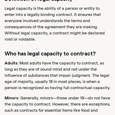
Legal capacity is the ability of a person or entity to
enter into a legally binding contract. It ensures that
everyone involved understands the terms and
consequences of the agreement they are making.
Without legal capacity, a contract might be declared
void or voidable.
Who has legal capacity to contract?
Most adults have the capacity to contract, as
Adults:
long as they are of sound mind and not under the
influence of substances that impair judgment. The legal
age of majority, usually 18 in most places, is when a
person is recognized as having full contractual capacity.
Generally, minors—those under 18—do not have
Minors:
the capacity to contract. However, there are exceptions,
such as contracts for essential items like food and