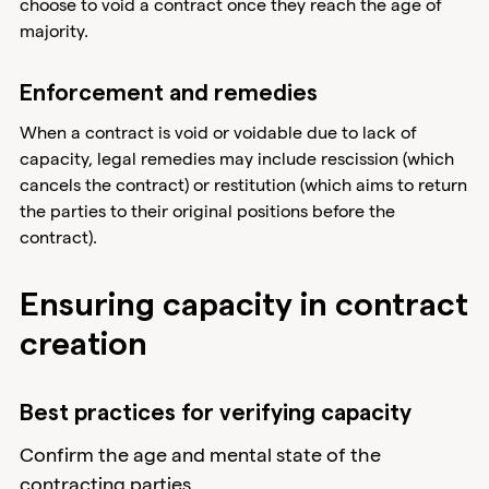
choose to void a contract once they reach the age of
majority.
Enforcement and remedies
When a contract is void or voidable due to lack of
capacity, legal remedies may include rescission (which
cancels the contract) or restitution (which aims to return
the parties to their original positions before the
contract).
Ensuring capacity in contract
creation
Best practices for verifying capacity
Confirm the age and mental state of the
contracting parties.