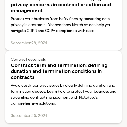
privacy concerns in contract creation and
management
Protect your business from hefty fines by mastering data
privacy in contracts. Discover how Notch.so can help you
navigate GDPR and CCPA compliance with ease.
September 28, 2024
Contract essentials
Contract term and termination: defining
duration and termination conditions in
contracts
Avoid costly contract issues by clearly defining duration and
termination clauses. Learn how to protect your business and
streamline contract management with Notch.so's
comprehensive solutions.
September 26, 2024