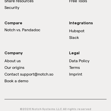
Share resources
Free Tools
Security
Compare
Integrations
Notch vs.
Pandadoc
Hubspot
Slack
Company
Legal
About us
Data Policy
Our origins
Terms
Contact support@notch.so
Imprint
Book a demo
©2026 Notch Systems LLC All rights reserved