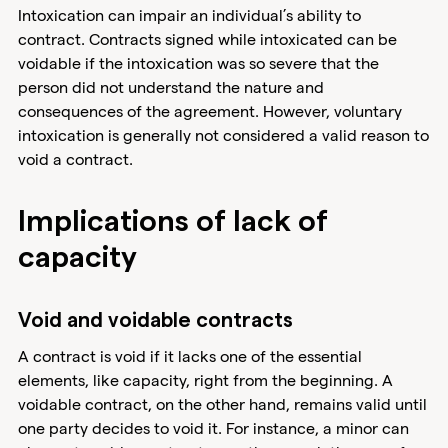
Intoxication can impair an individual’s ability to
contract. Contracts signed while intoxicated can be
voidable if the intoxication was so severe that the
person did not understand the nature and
consequences of the agreement. However, voluntary
intoxication is generally not considered a valid reason to
void a contract.
Implications of lack of
capacity
Void and voidable contracts
A contract is void if it lacks one of the essential
elements, like capacity, right from the beginning. A
voidable contract, on the other hand, remains valid until
one party decides to void it. For instance, a minor can