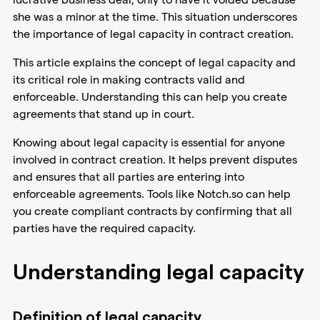
she was a minor at the time. This situation underscores
the importance of legal capacity in contract creation.
This article explains the concept of legal capacity and
its critical role in making contracts valid and
enforceable. Understanding this can help you create
agreements that stand up in court.
Knowing about legal capacity is essential for anyone
involved in contract creation. It helps prevent disputes
and ensures that all parties are entering into
enforceable agreements. Tools like Notch.so can help
you create compliant contracts by confirming that all
parties have the required capacity.
Understanding legal capacity
Definition of legal capacity