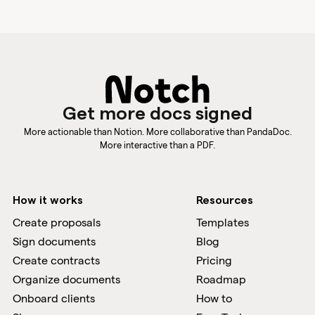
Get more docs signed
More actionable than Notion. More collaborative than PandaDoc.
More interactive than a PDF.
How it works
Resources
Create proposals
Templates
Sign documents
Blog
Create contracts
Pricing
Organize documents
Roadmap
Onboard clients
How to