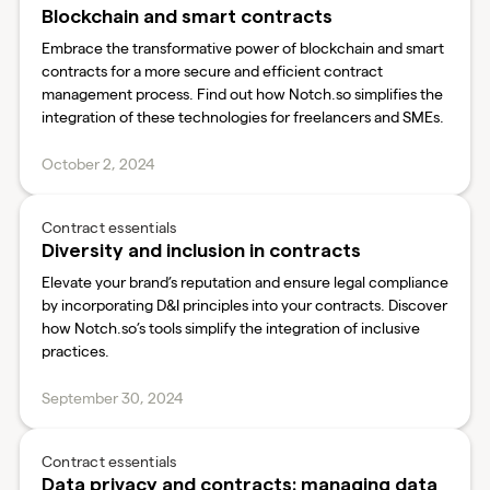
Blockchain and smart contracts
Embrace the transformative power of blockchain and smart
contracts for a more secure and efficient contract
management process. Find out how Notch.so simplifies the
integration of these technologies for freelancers and SMEs.
October 2, 2024
Contract essentials
Diversity and inclusion in contracts
Elevate your brand’s reputation and ensure legal compliance
by incorporating D&I principles into your contracts. Discover
how Notch.so’s tools simplify the integration of inclusive
practices.
September 30, 2024
Contract essentials
Data privacy and contracts: managing data