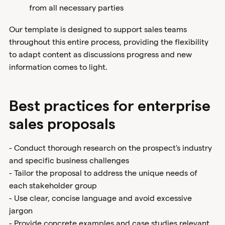
from all necessary parties
Our template is designed to support sales teams
throughout this entire process, providing the flexibility
to adapt content as discussions progress and new
information comes to light.
Best practices for enterprise
sales proposals
- Conduct thorough research on the prospect's industry
and specific business challenges
- Tailor the proposal to address the unique needs of
each stakeholder group
- Use clear, concise language and avoid excessive
jargon
- Provide concrete examples and case studies relevant