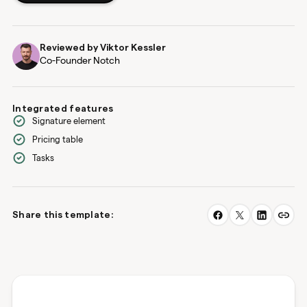
Reviewed by
Viktor Kessler
Co-Founder Notch
Integrated features
Signature element
Pricing table
Tasks
Share this template: