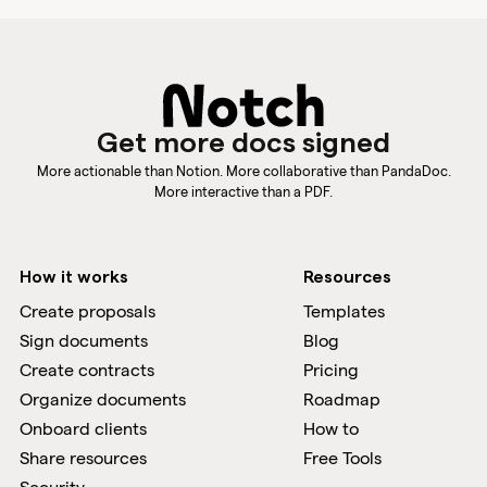
Get more docs signed
More actionable than Notion. More collaborative than PandaDoc.
More interactive than a PDF.
How it works
Resources
Create proposals
Templates
Sign documents
Blog
Create contracts
Pricing
Organize documents
Roadmap
Onboard clients
How to
Share resources
Free Tools