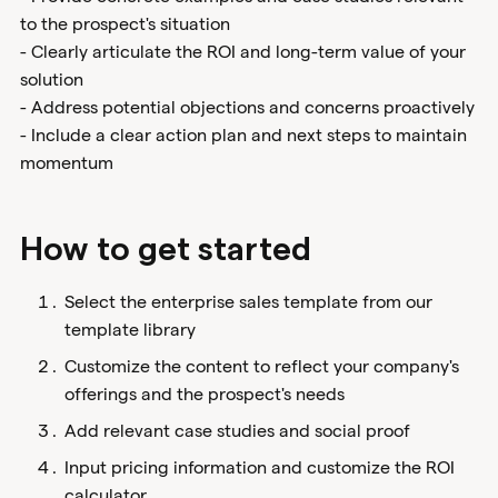
to the prospect's situation
- Clearly articulate the ROI and long-term value of your
solution
- Address potential objections and concerns proactively
- Include a clear action plan and next steps to maintain
momentum
How to get started
Select the enterprise sales template from our
template library
Customize the content to reflect your company's
offerings and the prospect's needs
Add relevant case studies and social proof
Input pricing information and customize the ROI
calculator