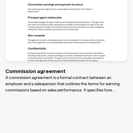
Commission agreement
A commission agreement is a formal contract between an
employer and a salesperson that outlines the terms for earning
commissions based on sales performance. It specifies how
commissions are calculated, the payment schedule, and other
important terms to ensure both parties understand their
compensation structure and obligations.