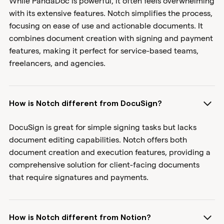
While PandaDoc is powerful, it often feels overwhelming
with its extensive features. Notch simplifies the process,
focusing on ease of use and actionable documents. It
combines document creation with signing and payment
features, making it perfect for service-based teams,
freelancers, and agencies.
How is Notch different from DocuSign?
DocuSign is great for simple signing tasks but lacks
document editing capabilities. Notch offers both
document creation and execution features, providing a
comprehensive solution for client-facing documents
that require signatures and payments.
How is Notch different from Notion?