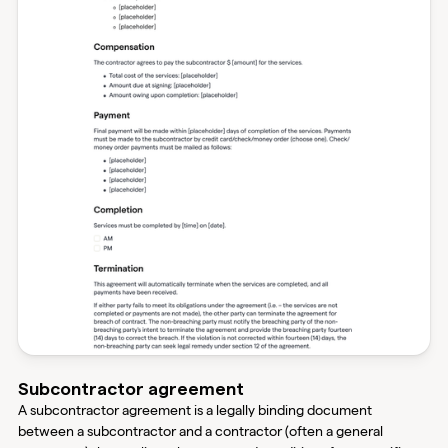
Subcontractor agreement
A subcontractor agreement is a legally binding document
between a subcontractor and a contractor (often a general