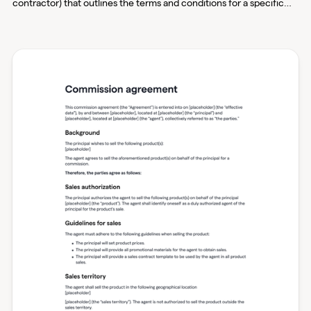
contractor) that outlines the terms and conditions for a specific
portion of work on a larger construction project. It details aspects
such as the scope of work, payment terms, licensing
requirements, and other crucial elements to ensure that both
parties understand their responsibilities and expectations.