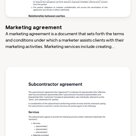
Marketing agreement
A marketing agreement is a document that sets forth the terms
and conditions under which a marketer assists clients with their
marketing activities. Marketing services include creating
brochures, websites, advertisements, pamphlets, and sales letters.
This agreement ensures both parties understand their obligations
and expectations.