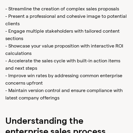
- Streamline the creation of complex sales proposals
- Present a professional and cohesive image to potential
clients
- Engage multiple stakeholders with tailored content
sections
- Showcase your value proposition with interactive ROI
calculations
- Accelerate the sales cycle with built-in action items
and next steps
- Improve win rates by addressing common enterprise
concerns upfront
- Maintain version control and ensure compliance with
latest company offerings
Understanding the
enterprise sales process