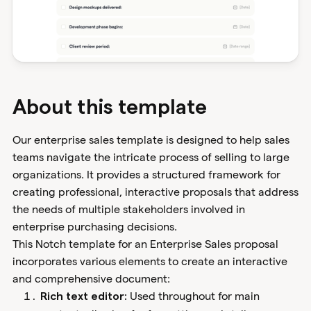
About this template
Our enterprise sales template is designed to help sales
teams navigate the intricate process of selling to large
organizations. It provides a structured framework for
creating professional, interactive proposals that address
the needs of multiple stakeholders involved in
enterprise purchasing decisions.
This Notch template for an Enterprise Sales proposal
incorporates various elements to create an interactive
and comprehensive document:
Used throughout for main
Rich text editor: