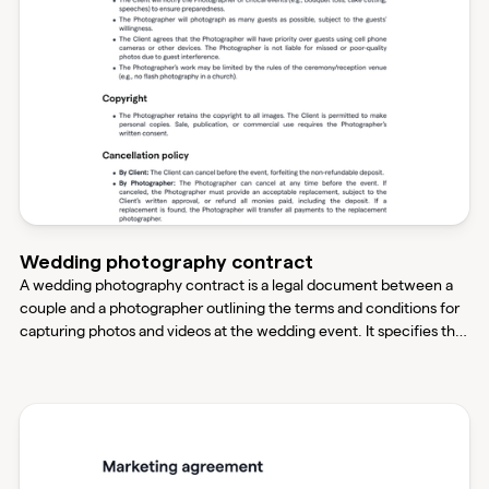
Wedding photography contract
A wedding photography contract is a legal document between a
couple and a photographer outlining the terms and conditions for
capturing photos and videos at the wedding event. It specifies the
date, time, location, specific requirements for the media, and the
photographer's obligations and responsibilities.