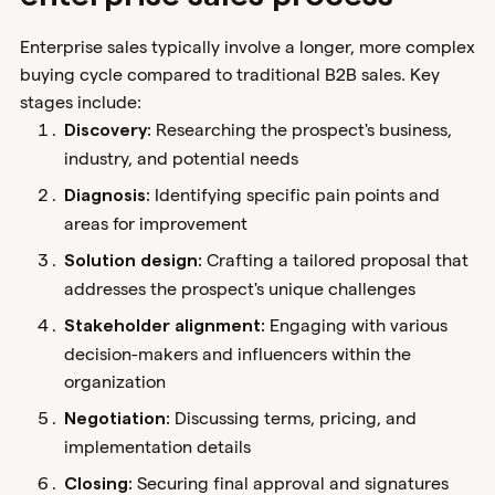
Enterprise sales typically involve a longer, more complex
buying cycle compared to traditional B2B sales. Key
stages include:
Researching the prospect's business,
Discovery:
industry, and potential needs
Identifying specific pain points and
Diagnosis:
areas for improvement
Crafting a tailored proposal that
Solution design:
addresses the prospect's unique challenges
Engaging with various
Stakeholder alignment:
decision-makers and influencers within the
organization
Discussing terms, pricing, and
Negotiation:
implementation details
Securing final approval and signatures
Closing: