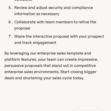
Review and adjust security and compliance
information as necessary
Collaborate with team members to refine the
proposal
Share the interactive proposal with your prospect
and track engagement
By leveraging our enterprise sales template and
platform features, your team can create impressive,
persuasive proposals that stand out in competitive
enterprise sales environments. Start closing bigger
deals and shortening your sales cycle today.