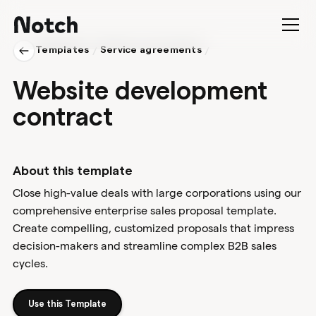
Templates
/
Service agreements
/
Website development
contract
About this template
Close high-value deals with large corporations using our
comprehensive enterprise sales proposal template.
Create compelling, customized proposals that impress
decision-makers and streamline complex B2B sales
cycles.
Use this Template