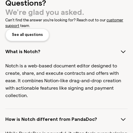
Questions?
We're glad you asked.
Can’t find the answer you’re looking for? Reach out to our
customer
support
team.
See all questions
What is Notch?
Notch is a web-based document editor designed to
create, share, and execute contracts and offers with
ease. It combines Notion-like drag-and-drop creation
with actionable features like signing and payment
collection.
How is Notch different from PandaDoc?