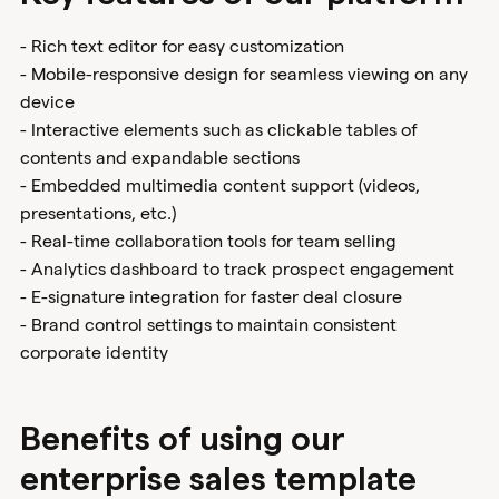
- Rich text editor for easy customization
- Mobile-responsive design for seamless viewing on any
device
- Interactive elements such as clickable tables of
contents and expandable sections
- Embedded multimedia content support (videos,
presentations, etc.)
- Real-time collaboration tools for team selling
- Analytics dashboard to track prospect engagement
- E-signature integration for faster deal closure
- Brand control settings to maintain consistent
corporate identity
Benefits of using our
enterprise sales template