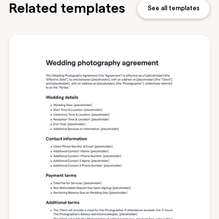
Related templates
See all templates