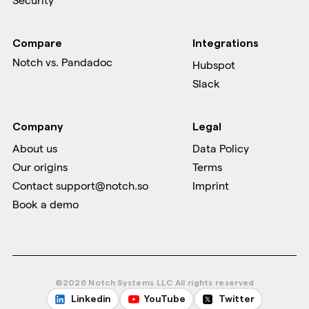
Security
Compare
Integrations
Notch vs.
Pandadoc
Hubspot
Slack
Company
Legal
About us
Data Policy
Our origins
Terms
Contact support@notch.so
Imprint
Book a demo
©2026 Notch Systems LLC All rights reserved
Linkedin
YouTube
Twitter