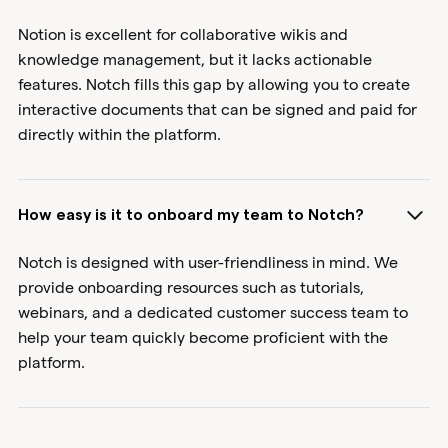
Notion is excellent for collaborative wikis and
knowledge management, but it lacks actionable
features. Notch fills this gap by allowing you to create
interactive documents that can be signed and paid for
directly within the platform.
How easy is it to onboard my team to Notch?
Notch is designed with user-friendliness in mind. We
provide onboarding resources such as tutorials,
webinars, and a dedicated customer success team to
help your team quickly become proficient with the
platform.