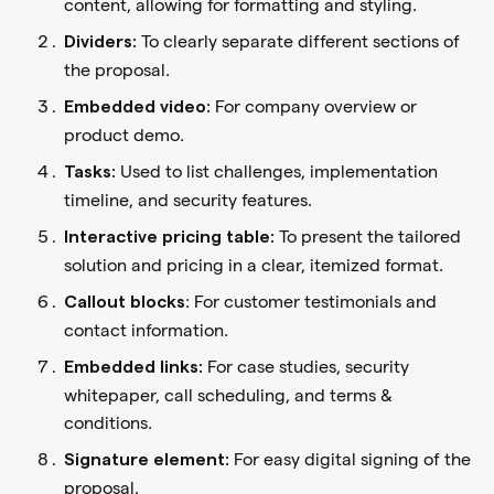
content, allowing for formatting and styling.
To clearly separate different sections of
Dividers:
the proposal.
For company overview or
Embedded video:
product demo.
Used to list challenges, implementation
Tasks:
timeline, and security features.
To present the tailored
Interactive pricing table:
solution and pricing in a clear, itemized format.
: For customer testimonials and
Callout blocks
contact information.
For case studies, security
Embedded links:
whitepaper, call scheduling, and terms &
conditions.
For easy digital signing of the
Signature element:
proposal.