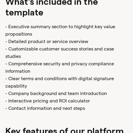
What's included in the
template
- Executive summary section to highlight key value
propositions
- Detailed product or service overview
- Customizable customer success stories and case
studies
- Comprehensive security and privacy compliance
information
- Clear terms and conditions with digital signature
capability
- Company background and team introduction
- Interactive pricing and ROI calculator
- Contact information and next steps
Key features of our platform