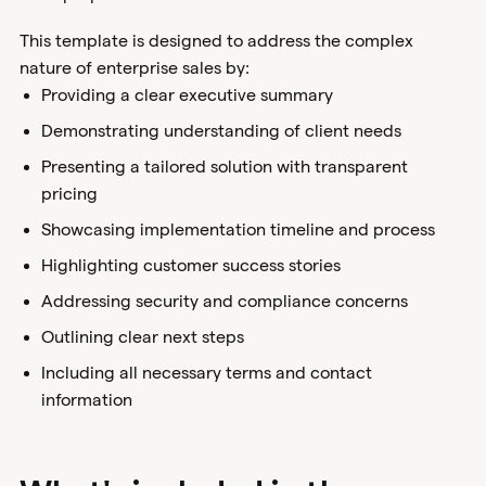
This template is designed to address the complex
nature of enterprise sales by:
Providing a clear executive summary
Demonstrating understanding of client needs
Presenting a tailored solution with transparent
pricing
Showcasing implementation timeline and process
Highlighting customer success stories
Addressing security and compliance concerns
Outlining clear next steps
Including all necessary terms and contact
information