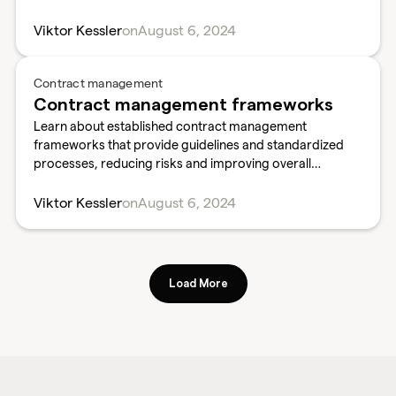
and outcomes.
Viktor Kessler
on
August 6, 2024
Contract management
Contract management frameworks
Learn about established contract management
frameworks that provide guidelines and standardized
processes, reducing risks and improving overall
contract performance.
Viktor Kessler
on
August 6, 2024
Load More