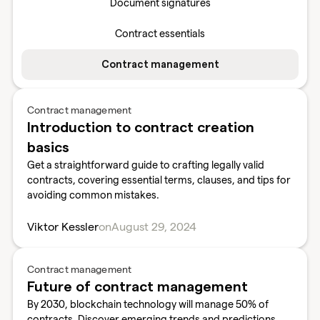
Document signatures
Contract essentials
Contract management
Contract management
Introduction to contract creation
basics
Get a straightforward guide to crafting legally valid
contracts, covering essential terms, clauses, and tips for
avoiding common mistakes.
Viktor Kessler
on
August 29, 2024
Contract management
Future of contract management
By 2030, blockchain technology will manage 50% of
contracts. Discover emerging trends and predictions