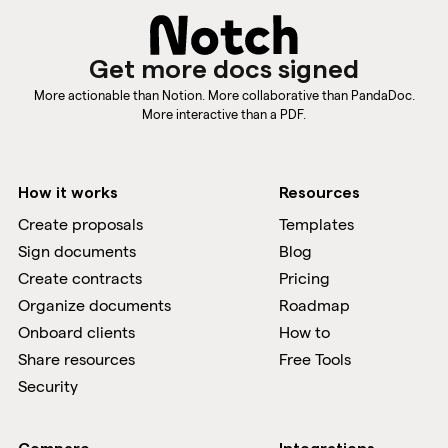
Get more docs signed
More actionable than Notion. More collaborative than PandaDoc.
More interactive than a PDF.
How it works
Resources
Create proposals
Templates
Sign documents
Blog
Create contracts
Pricing
Organize documents
Roadmap
Onboard clients
How to
Share resources
Free Tools
Security