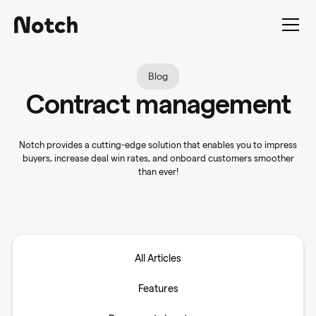
Blog
Contract management
Notch provides a cutting-edge solution that enables you to impress
buyers, increase deal win rates, and onboard customers smoother
than ever!
All Articles
Features