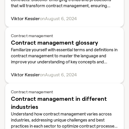
that will transform contract management, ensuring
competitiveness.
Viktor Kessler
on
August 6, 2024
Contract management
Contract management glossary
Familiarize yourself with essential terms and definitions in
contract management to master the language and
improve your understanding of key concepts and
practices.
Viktor Kessler
on
August 6, 2024
Contract management
Contract management in different
industries
Understand how contract management varies across
industries, addressing unique challenges and best
practices in each sector to optimize contract processes