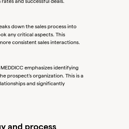
 rates and successful deals.
ks down the sales process into
ok any critical aspects. This
ore consistent sales interactions.
: MEDDICC emphasizes identifying
he prospect's organization. This is a
lationships and significantly
 and process