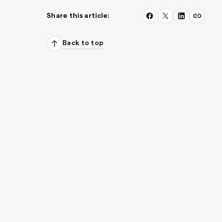
Share this article:
Back to top