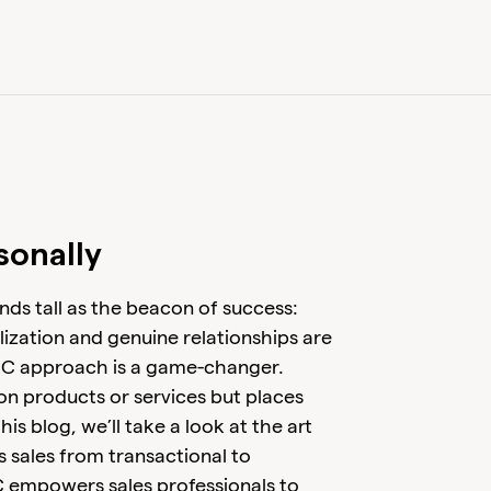
sonally
nds tall as the beacon of success:
lization and genuine relationships are
CC approach is a game-changer.
on products or services but places
his blog, we’ll take a look at the art
 sales from transactional to
 empowers sales professionals to