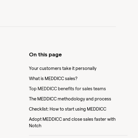
On this page
Your customers take it personally
What is MEDDICC sales?
Top MEDDICC benefits for sales teams
The MEDDICC methodology and process
Checklist: How to start using MEDDICC
Adopt MEDDICC and close sales faster with
Notch