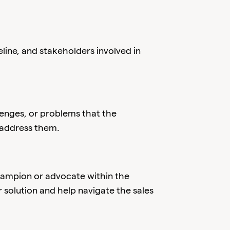
line, and stakeholders involved in
llenges, or problems that the
 address them.
champion or advocate within the
solution and help navigate the sales