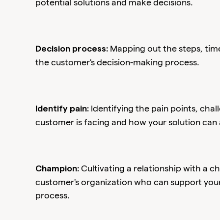
potential solutions and make decisions.
Mapping out the steps, time
Decision process:
the customer's decision-making process.
Identifying the pain points, cha
Identify pain:
customer is facing and how your solution can
Cultivating a relationship with a 
Champion:
customer's organization who can support your 
process.