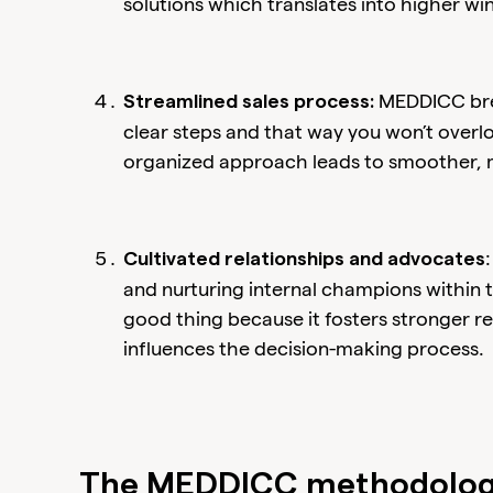
solutions which translates into higher win
MEDDICC brea
Streamlined sales process:
clear steps and that way you won’t overlo
organized approach leads to smoother, m
Cultivated relationships and advocates
and nurturing internal champions within t
good thing because it fosters stronger re
influences the decision-making process.
The MEDDICC methodology