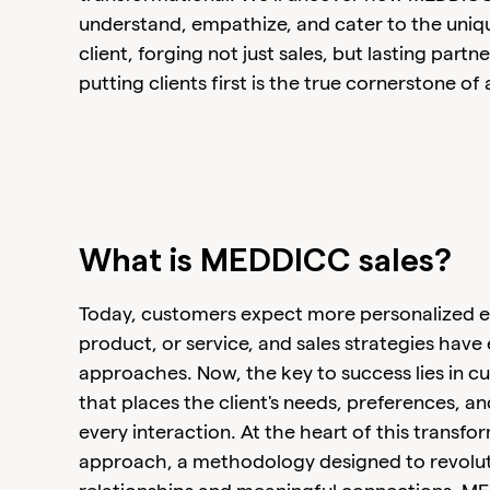
understand, empathize, and cater to the uniq
client, forging not just sales, but lasting part
putting clients first is the true cornerstone of 
What is MEDDICC sales?
Today, customers expect more personalized ex
product, or service, and sales strategies have
approaches. Now, the key to success lies in cu
that places the client's needs, preferences, an
every interaction. At the heart of this transfo
approach, a methodology designed to revoluti