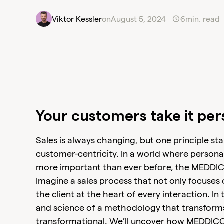
Viktor Kessler
on
August 5, 2024
6
min. read
Your customers take it per
Sales is always changing, but one principle sta
customer-centricity. In a world where persona
more important than ever before, the MEDDI
Imagine a sales process that not only focuses 
the client at the heart of every interaction. In t
and science of a methodology that transforms
transformational. We’ll uncover how MEDDICC