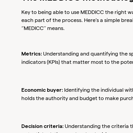
Key to being able to use MEDDICC the right w
each part of the process. Here’s a simple bre
‘’MEDICC’’ means.
Understanding and quantifying the s
Metrics:
indicators (KPIs) that matter most to the pote
Identifying the individual w
Economic buyer:
holds the authority and budget to make purch
Understanding the criteria 
Decision criteria: