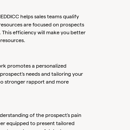
EDDICC helps sales teams qualify
 resources are focused on prospects
 This efficiency will make you better
 resources.
k promotes a personalized
rospect's needs and tailoring your
 to stronger rapport and more
erstanding of the prospect's pain
tter equipped to present tailored