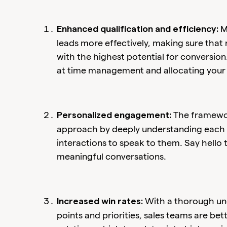
M
Enhanced qualification and efficiency:
leads more effectively, making sure that
with the highest potential for conversion.
at time management and allocating your
The framewor
Personalized engagement:
approach by deeply understanding each p
interactions to speak to them. Say hello
meaningful conversations.
With a thorough und
Increased win rates:
points and priorities, sales teams are be