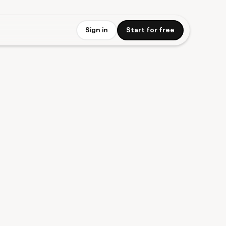
Sign in
Start for free