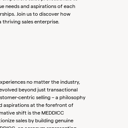
ue needs and aspirations of each
nerships. Join us to discover how
a thriving sales enterprise.
periences no matter the industry,
 evolved beyond just transactional
stomer-centric selling – a philosophy
d aspirations at the forefront of
rmative shift is the MEDDICC
onize sales by building genuine