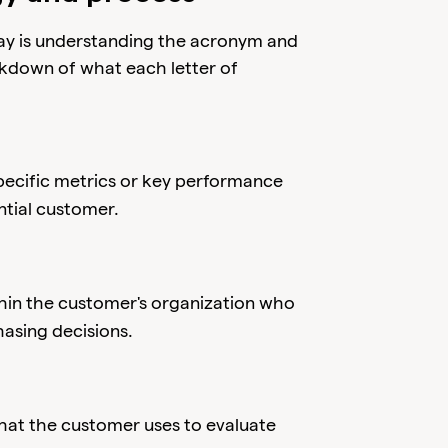
ay is understanding the acronym and
akdown of what each letter of
pecific metrics or key performance
ntial customer.
ithin the customer's organization who
asing decisions.
that the customer uses to evaluate