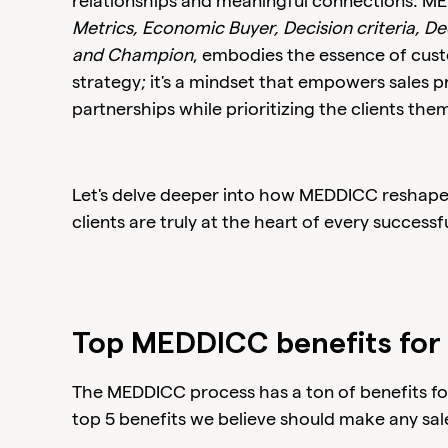
relationships and meaningful connections. M
Metrics, Economic Buyer, Decision criteria, Dec
and Champion
, embodies the essence of custom
strategy; it's a mindset that empowers sales pr
partnerships while prioritizing the clients the
Let's delve deeper into how MEDDICC reshapes
clients are truly at the heart of every successfu
Top MEDDICC benefits for 
The MEDDICC process has a ton of benefits for
top 5 benefits we believe should make any sal