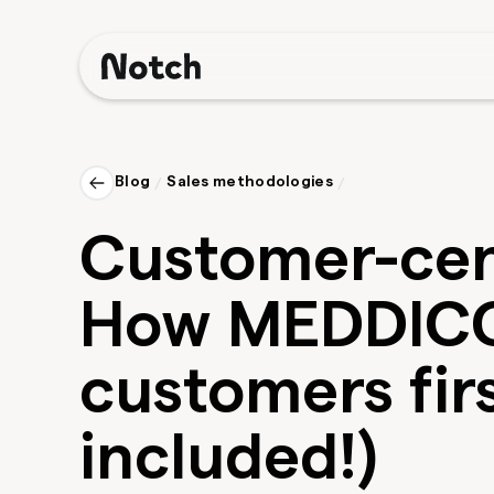
Blog
/
Sales methodologies
/
Customer-cent
How MEDDICC
customers firs
included!)