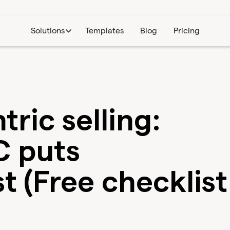
Solutions
Templates
Blog
Pricing
ric selling:
 puts
t (Free checklist