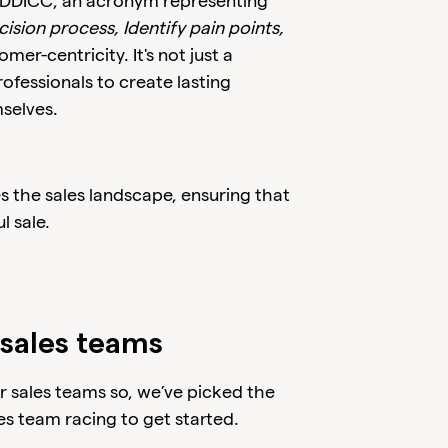
EDDICC, an acronym representing
ision process, Identify pain points,
er-centricity. It's not just a
ofessionals to create lasting
mselves.
 the sales landscape, ensuring that
l sale.
sales teams
 sales teams so, we’ve picked the
es team racing to get started.